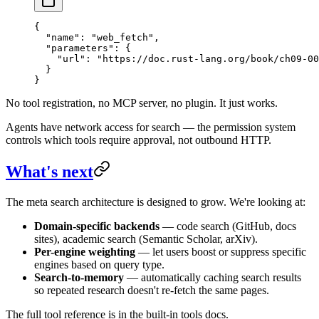
{
  "name"
: 
"web_fetch"
,
  "parameters"
: {
    "url"
: 
"https://doc.rust-lang.org/book/ch09-00
  }
}
No tool registration, no MCP server, no plugin. It just works.
Agents have network access for search — the permission system
controls which tools require approval, not outbound HTTP.
What's next
The meta search architecture is designed to grow. We're looking at:
Domain-specific backends
— code search (GitHub, docs
sites), academic search (Semantic Scholar, arXiv).
Per-engine weighting
— let users boost or suppress specific
engines based on query type.
Search-to-memory
— automatically caching search results
so repeated research doesn't re-fetch the same pages.
The full tool reference is in the built-in tools docs.