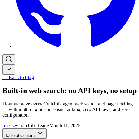
← Back to blog
Built-in web search: no API keys, no setup
How we gave every CrabTalk agent web search and page fetching
— with multi-engine consensus ranking, zero API keys, and zero
configuration.
release
·
CrabTalk Team
·
March 11, 2026
Table of Contents