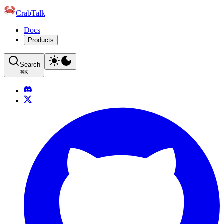
CrabTalk
Docs
Products
Search
⌘
K