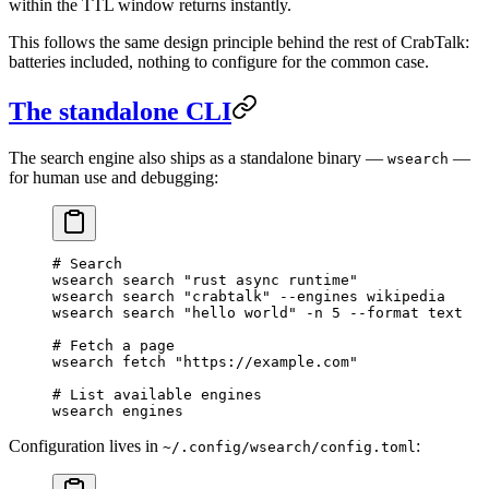
within the TTL window returns instantly.
This follows the same design principle behind the rest of CrabTalk:
batteries included, nothing to configure for the common case.
The standalone CLI
The search engine also ships as a standalone binary —
—
wsearch
for human use and debugging:
# Search
wsearch
 search
 "rust async runtime"
wsearch
 search
 "crabtalk"
 --engines
 wikipedia
wsearch
 search
 "hello world"
 -n
 5
 --format
 text
# Fetch a page
wsearch
 fetch
 "https://example.com"
# List available engines
wsearch
 engines
Configuration lives in
:
~/.config/wsearch/config.toml