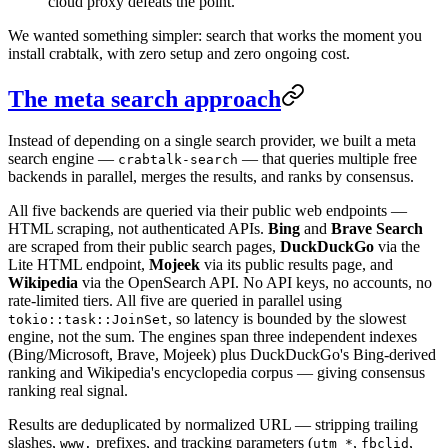
cloud proxy defeats the point.
We wanted something simpler: search that works the moment you
install crabtalk, with zero setup and zero ongoing cost.
The meta search approach
Instead of depending on a single search provider, we built a meta
search engine —
— that queries multiple free
crabtalk-search
backends in parallel, merges the results, and ranks by consensus.
All five backends are queried via their public web endpoints —
HTML scraping, not authenticated APIs.
Bing
and
Brave Search
are scraped from their public search pages,
DuckDuckGo
via the
Lite HTML endpoint,
Mojeek
via its public results page, and
Wikipedia
via the OpenSearch API. No API keys, no accounts, no
rate-limited tiers. All five are queried in parallel using
, so latency is bounded by the slowest
tokio::task::JoinSet
engine, not the sum. The engines span three independent indexes
(Bing/Microsoft, Brave, Mojeek) plus DuckDuckGo's Bing-derived
ranking and Wikipedia's encyclopedia corpus — giving consensus
ranking real signal.
Results are deduplicated by normalized URL — stripping trailing
slashes,
prefixes, and tracking parameters (
,
,
www.
utm_*
fbclid