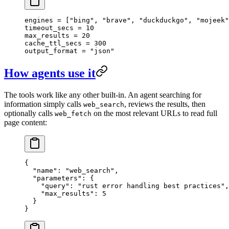
engines = [
"bing"
, 
"brave"
, 
"duckduckgo"
, 
"mojeek"
timeout_secs = 
10
max_results = 
20
cache_ttl_secs = 
300
output_format = 
"json"
How agents use it
The tools work like any other built-in. An agent searching for
information simply calls
, reviews the results, then
web_search
optionally calls
on the most relevant URLs to read full
web_fetch
page content:
{
  "name"
: 
"web_search"
,
  "parameters"
: {
    "query"
: 
"rust error handling best practices"
,
    "max_results"
: 
5
  }
}