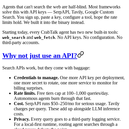
Agents that can't search the web are half-blind. Most frameworks
solve this with API keys — SerpAPI, Tavily, Google Custom
Search. You sign up, paste a key, configure a tool, hope the rate
limits hold. We built it into the binary instead.
Starting today, every CrabTalk agent has two new built-in tools:
and
. No API keys. No configuration. No
web_search
web_fetch
third-party accounts.
Why not just use an API?
Search APIs work, but they come with baggage:
Credentials to manage.
One more API key per deployment,
one more secret to rotate, one more service to monitor for
billing surprises.
Rate limits.
Free tiers cap at 100–1,000 queries/day.
Autonomous agents burn through that fast.
Cost.
SerpAPI runs $50–250/mo for serious usage. Tavily
charges per query. These add up alongside LLM inference
costs.
Privacy.
Every query goes to a third-party logging service.
For a local-first runtime, routing agent searches through a