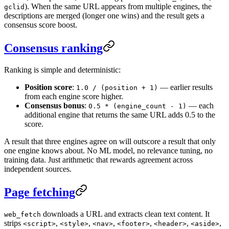
). When the same URL appears from multiple engines, the
gclid
descriptions are merged (longer one wins) and the result gets a
consensus score boost.
Consensus ranking
Ranking is simple and deterministic:
Position score
:
— earlier results
1.0 / (position + 1)
from each engine score higher.
Consensus bonus
:
— each
0.5 * (engine_count - 1)
additional engine that returns the same URL adds 0.5 to the
score.
A result that three engines agree on will outscore a result that only
one engine knows about. No ML model, no relevance tuning, no
training data. Just arithmetic that rewards agreement across
independent sources.
Page fetching
downloads a URL and extracts clean text content. It
web_fetch
strips
,
,
,
,
,
,
<script>
<style>
<nav>
<footer>
<header>
<aside>