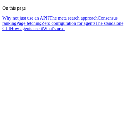
On this page
Why not just use an API?
The meta search approach
Consensus
ranking
Page fetching
Zero configuration for agents
The standalone
CLI
How agents use it
What's next