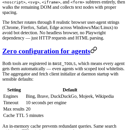
,
,
, and
subtrees entirely, then
<noscript>
<svg>
<iframe>
<form>
walks the remaining DOM and collects text nodes with proper
spacing.
The fetcher rotates through 8 realistic browser user-agent strings
(Chrome, Firefox, Safari, Edge across Windows/Mac/Linux) to
avoid bot detection. No headless browser, no Playwright
dependency — just HTTP requests and HTML parsing.
Zero configuration for agents
Both tools are registered in
, which means every agent
BASE_TOOLS
gets them automatically — even agents with scoped tool whitelists.
The aggregator and fetch client initialize at daemon startup with
sensible defaults:
Setting
Default
Engines
Bing, Brave, DuckDuckGo, Mojeek, Wikipedia
Timeout
10 seconds per engine
Max results
20
Cache TTL
5 minutes
An in-memory cache prevents redundant queries. Same search